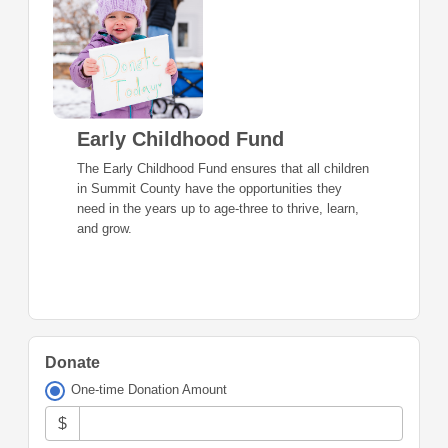
Early Childhood Fund
The Early Childhood Fund ensures that all children
in Summit County have the opportunities they
need in the years up to age-three to thrive, learn,
and grow.
Donate
One-time Donation Amount
$