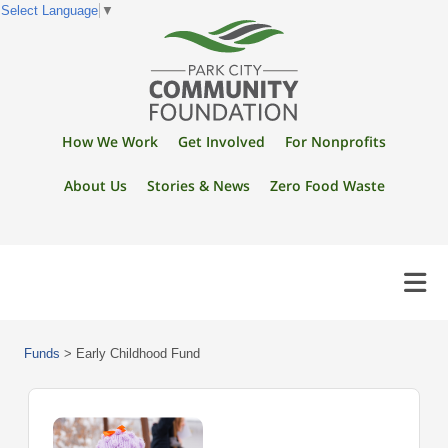
Select Language
▼
How We Work
Get Involved
For Nonprofits
About Us
Stories & News
Zero Food Waste
Funds
>
Early Childhood Fund