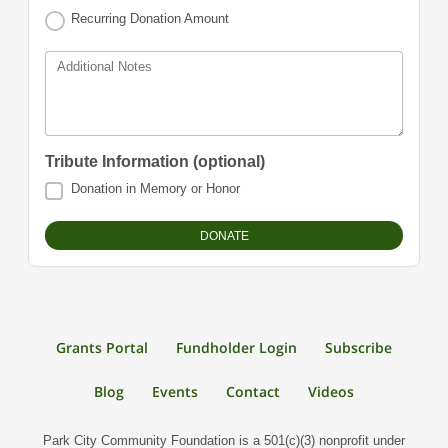
Recurring Donation Amount
Additional Notes
Tribute Information (optional)
Donation in Memory or Honor
Grants Portal
Fundholder Login
Subscribe
Blog
Events
Contact
Videos
Park City Community Foundation is a 501(c)(3) nonprofit under