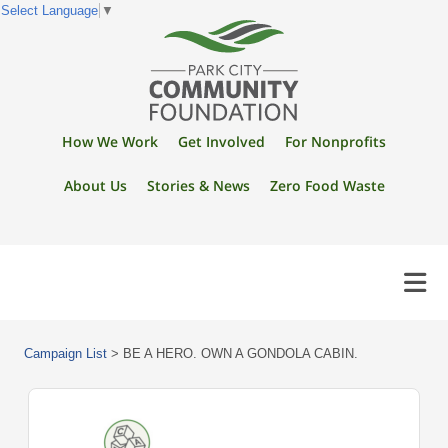
Select Language
▼
How We Work
Get Involved
For Nonprofits
About Us
Stories & News
Zero Food Waste
Campaign List
>
BE A HERO. OWN A GONDOLA CABIN.