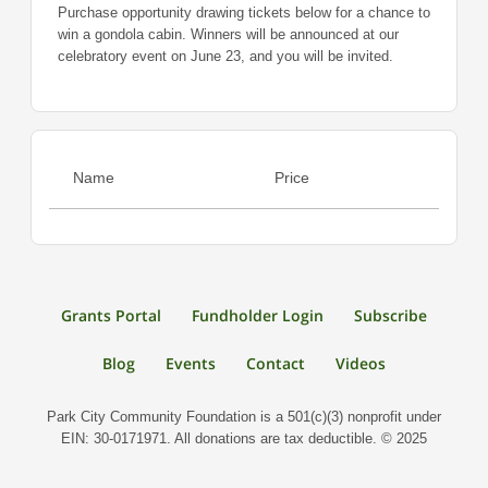
Purchase opportunity drawing tickets below for a chance to
win a gondola cabin. Winners will be announced at our
celebratory event on June 23, and you will be invited.
Name
Price
Grants Portal
Fundholder Login
Subscribe
Blog
Events
Contact
Videos
Park City Community Foundation is a 501(c)(3) nonprofit under
EIN: 30-0171971. All donations are tax deductible. © 2025