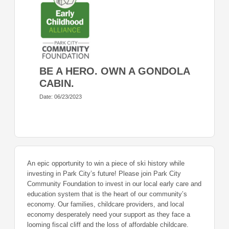
BE A HERO. OWN A GONDOLA
CABIN.
Date: 06/23/2023
An epic opportunity to win a piece of ski history while
investing in Park City’s future! Please join Park City
Community Foundation to invest in our local early care and
education system that is the heart of our community’s
economy. Our families, childcare providers, and local
economy desperately need your support as they face a
looming fiscal cliff and the loss of affordable childcare.